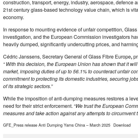
construction, transport, energy, industry, aerospace, defence a
21st century glass-based technology value chain, which is vital 
economy.
In response to mounting evidence of unfair competition, Glas
investigation, and the European Commission investigators ha
heavily dumped, significantly undercutting prices, and harming
Cédric Janssens, Secretary General of Glass Fibre Europe
,
pr
“
With this decision, the European Union has shown that it will n
market, imposing duties of up to 56.1% to counteract unfair co
commitment to protecting its domestic industries, securing jo
of its strategic sectors.”
While the imposition of anti-dumping measures restores a leve
need for their strict enforcement. “
We trust the European Commi
measures and take action against any attempts to circumvent
GFE_Press release Anti Dumping Yarns China – March 2025
Download