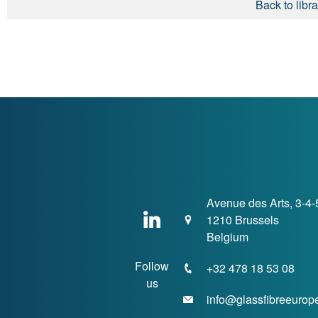
Back to libra
Avenue des Arts, 3-4-
1210 Brussels
Belgium
Follow
+32 478 18 53 08
us
info@glassfibreeurop