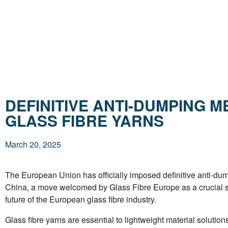
DEFINITIVE ANTI-DUMPING 
GLASS FIBRE YARNS
March 20, 2025
The European Union has officially imposed definitive anti-dum
China, a move welcomed by Glass Fibre Europe as a crucial st
future of the European glass fibre industry.
Glass fibre yarns are essential to lightweight material soluti