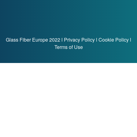
Glass Fiber Europe 2022 l
Privacy Policy
l
Cookie Policy
l
Terms of Use