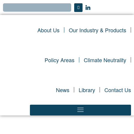
About Us
Our Industry & Products
Policy Areas
Climate Neutrality
News
Library
Contact Us